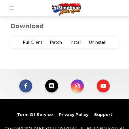
menu
Download
Full Client
Patch
Install
Uninstall
Term Of Service
Privacy Policy
Support
Copyright © 2020 USERJOY.CO.LTD.WAVEGAME ALL RIGHTS RESERVED | All