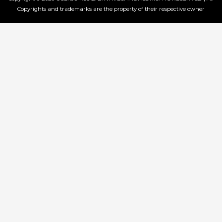
Copyrights and trademarks are the property of their respective owner